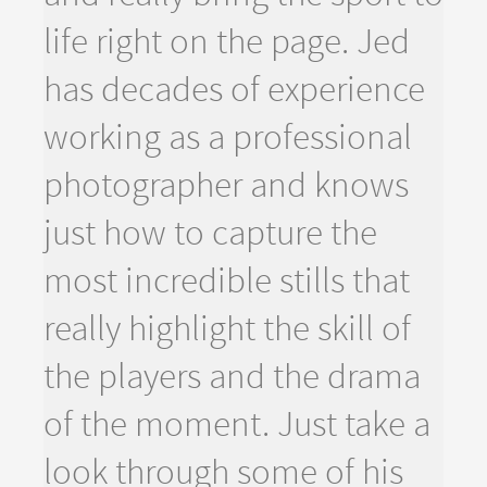
life right on the page. Jed
has decades of experience
working as a professional
photographer and knows
just how to capture the
most incredible stills that
really highlight the skill of
the players and the drama
of the moment. Just take a
look through some of his