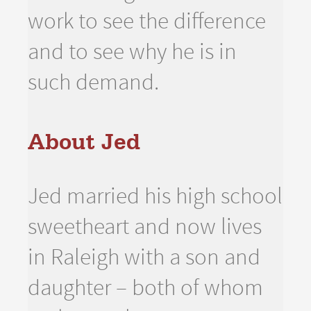
work to see the difference
and to see why he is in
such demand.
About Jed
Jed married his high school
sweetheart and now lives
in Raleigh with a son and
daughter – both of whom