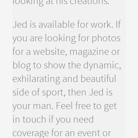
looking at his creations.
Jed is available for work. If
you are looking for photos
for a website, magazine or
blog to show the dynamic,
exhilarating and beautiful
side of sport, then Jed is
your man. Feel free to get
in touch if you need
coverage for an event or