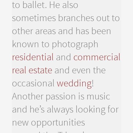
to ballet. He also
sometimes branches out to
other areas and has been
known to photograph
residential
and
commercial
real estate
and even the
occasional
wedding
!
Another passion is music
and he’s always looking for
new opportunities