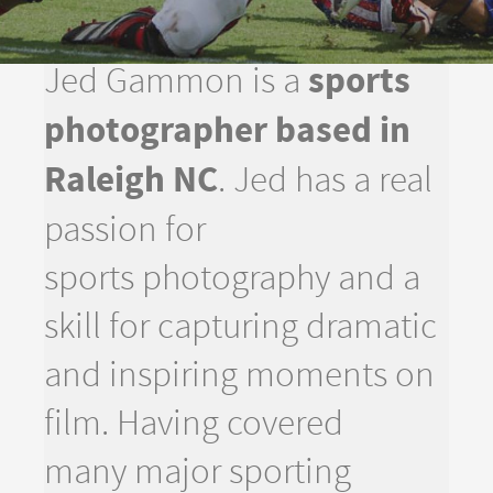
sports
Jed Gammon is a
photographer based in
Raleigh NC
. Jed has a real
passion for
sports photography and a
skill for capturing dramatic
and inspiring moments on
film. Having covered
many major sporting