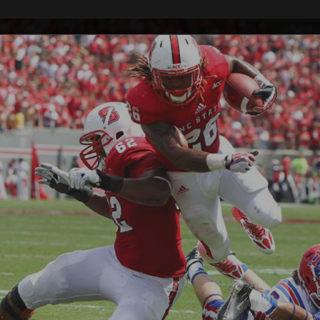
Raleigh Sports
Photography