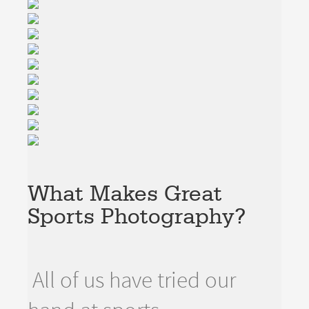
What Makes Great
Sports Photography?
All of us have tried our