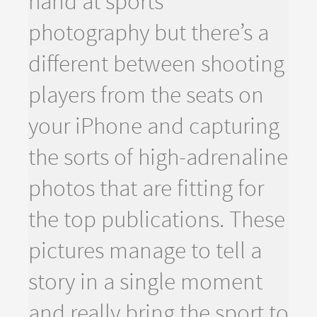
hand at sports
photography but there’s a
different between shooting
players from the seats on
your iPhone and capturing
the sorts of high-adrenaline
photos that are fitting for
the top publications. These
pictures manage to tell a
story in a single moment
and really bring the sport to