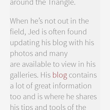
around the Triangle.
When he’s not out in the
field, Jed is often found
updating his blog with his
photos and many
are available to view in his
galleries. His
blog
contains
a lot of great information
too and is where he shares
his tips and tools of the