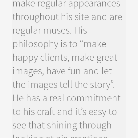
make regular appearances
throughout his site and are
regular muses. His
philosophy is to “make
happy clients, make great
images, have fun and let
the images tell the story”.
He has a real commitment
to his craft and it’s easy to
see that shining through