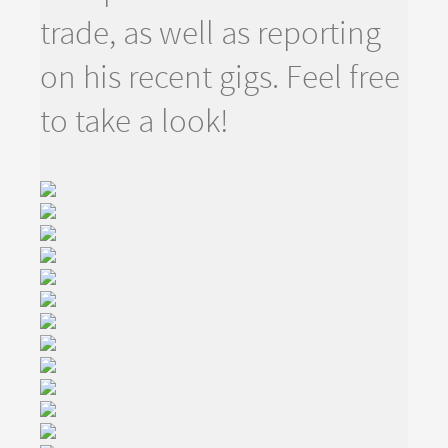
trade, as well as reporting
on his recent gigs. Feel free
to take a look!