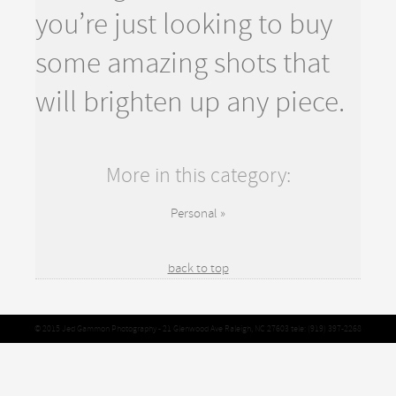
you’re just looking to buy
some amazing shots that
will brighten up any piece.
More in this category:
Personal »
back to top
© 2015 Jed Gammon Photography - 21 Glenwood Ave Raleigh, NC 27603 tele: (919) 397-2268