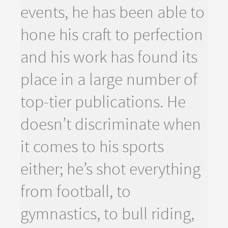
events, he has been able to
hone his craft to perfection
and his work has found its
place in a large number of
top-tier publications. He
doesn’t discriminate when
it comes to his sports
either; he’s shot everything
from football, to
gymnastics, to bull riding,