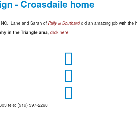
sign - Croasdaile home
m, NC. Lane and Sarah of
Pally & Southard
did an amazing job with the h
phy in the Triangle area
,
click here



03 tele: (919) 397-2268