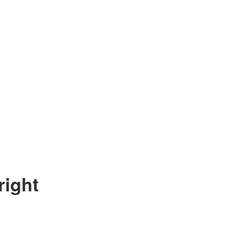
right