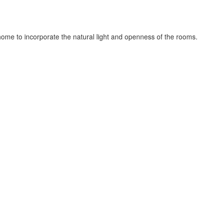
ome to incorporate the natural light and openness of the rooms.