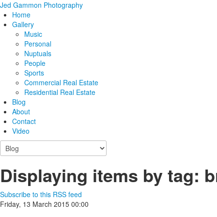
Jed Gammon Photography
Home
Gallery
Music
Personal
Nuptuals
People
Sports
Commercial Real Estate
Residential Real Estate
Blog
About
Contact
Video
Displaying items by tag: b
Subscribe to this RSS feed
Friday, 13 March 2015 00:00