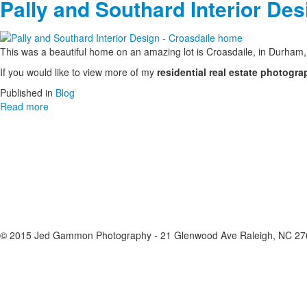
Pally and Southard Interior De
This was a beautiful home on an amazing lot is Croasdaile, in Durha
If you would like to view more of my
residential real estate photogra
Published in
Blog
Read more
© 2015 Jed Gammon Photography - 21 Glenwood Ave Raleigh, NC 276