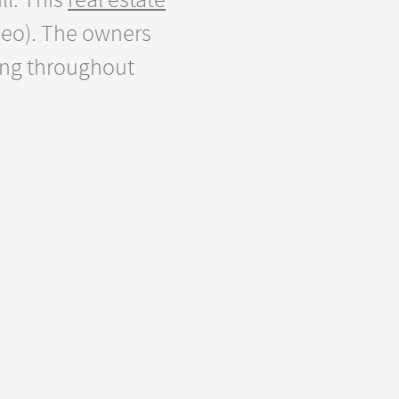
ideo). The owners
ing throughout