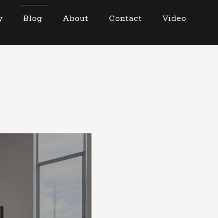
y
Blog
About
Contact
Video