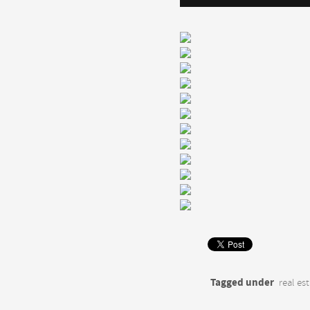
Tagged under
real es